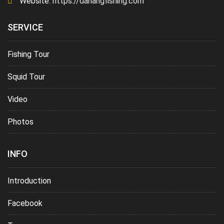
Website:
https://danangfishing.com
SERVICE
Fishing Tour
Squid Tour
Video
Photos
INFO
Introduction
Facebook