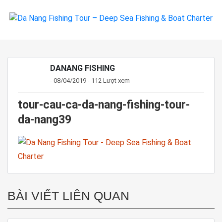
DANANG FISHING
- 08/04/2019 - 112 Lượt xem
tour-cau-ca-da-nang-fishing-tour-
da-nang39
BÀI VIẾT LIÊN QUAN