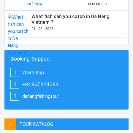
MỚI NHẤT
XEM NHIỀU
What fish can you catch in Da Nang
Vietnam ?
21 - 05 - 2026
Booking Support
WhatsApp
+84 967 274 394
danangfishingtour
TOUR CATALOG