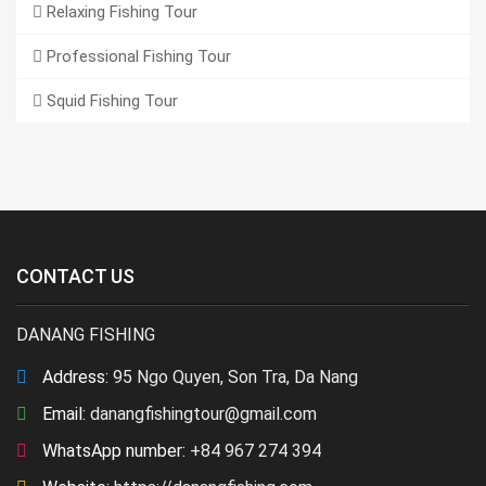
Relaxing Fishing Tour
Professional Fishing Tour
Squid Fishing Tour
CONTACT US
DANANG FISHING
Address:
95 Ngo Quyen, Son Tra, Da Nang
Email:
danangfishingtour@gmail.com
WhatsApp number:
+84 967 274 394