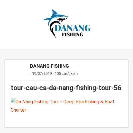
DANANG FISHING
- 19/07/2019 - 105 Lượt xem
tour-cau-ca-da-nang-fishing-tour-56