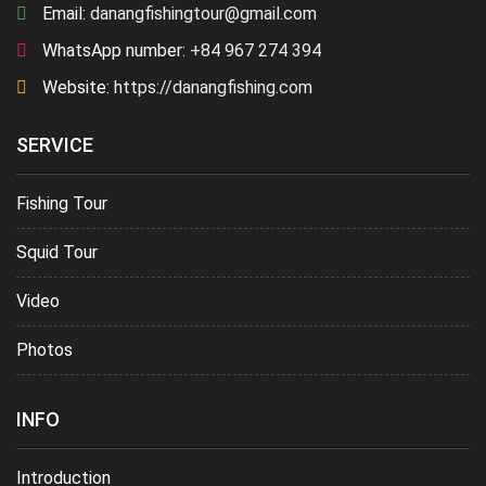
Email:
danangfishingtour@gmail.com
WhatsApp number:
+84 967 274 394
Website:
https://danangfishing.com
SERVICE
Fishing Tour
Squid Tour
Video
Photos
INFO
Introduction