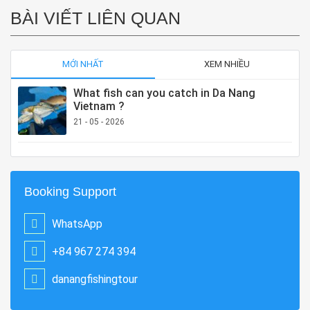
BÀI VIẾT LIÊN QUAN
MỚI NHẤT
XEM NHIỀU
What fish can you catch in Da Nang
Vietnam ?
21 - 05 - 2026
Booking Support
WhatsApp
+84 967 274 394
danangfishingtour