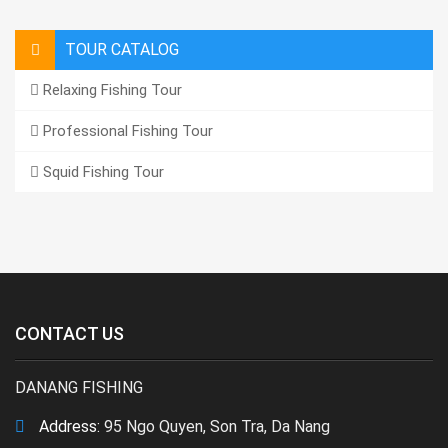
TOUR CATALOG
Relaxing Fishing Tour
Professional Fishing Tour
Squid Fishing Tour
CONTACT US
DANANG FISHING
Address:
95 Ngo Quyen, Son Tra, Da Nang