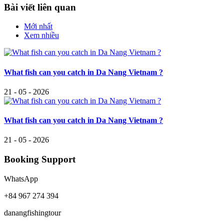
Bài viết liên quan
Mới nhất
Xem nhiều
What fish can you catch in Da Nang Vietnam ?
21 - 05 - 2026
What fish can you catch in Da Nang Vietnam ?
21 - 05 - 2026
Booking Support
WhatsApp
+84 967 274 394
danangfishingtour