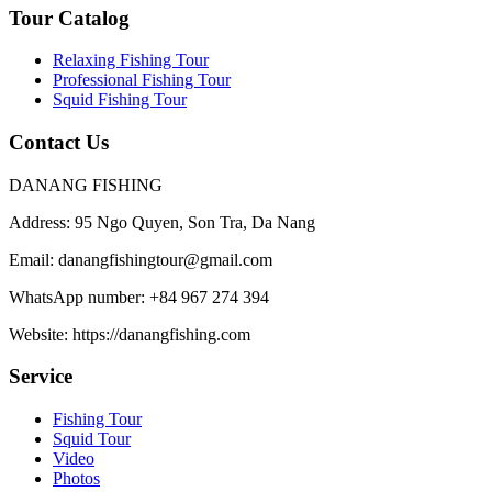
Tour Catalog
Relaxing Fishing Tour
Professional Fishing Tour
Squid Fishing Tour
Contact Us
DANANG FISHING
Address:
95 Ngo Quyen, Son Tra, Da Nang
Email:
danangfishingtour@gmail.com
WhatsApp number:
+84 967 274 394
Website:
https://danangfishing.com
Service
Fishing Tour
Squid Tour
Video
Photos