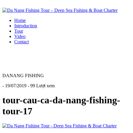
Home
Introduction
Tour
Video
Contact
DANANG FISHING
- 19/07/2019 - 99 Lượt xem
tour-cau-ca-da-nang-fishing-
tour-17