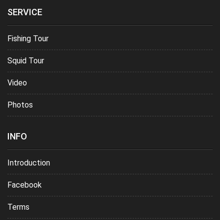
SERVICE
Fishing Tour
Squid Tour
Video
Photos
INFO
Introduction
Facebook
Terms