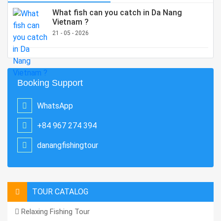
What fish can you catch in Da Nang
Vietnam ?
21 - 05 - 2026
Booking Support
WhatsApp
+84 967 274 394
danangfishingtour
TOUR CATALOG
Relaxing Fishing Tour