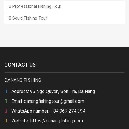
Professional Fishing Tour
Squid Fishing Tour
CONTACT US
DANANG FISHING
Address:
95 Ngo Quyen, Son Tra, Da Nang
Email:
danangfishingtour@gmail.com
WhatsApp number:
+84 967 274 394
Website:
https://danangfishing.com