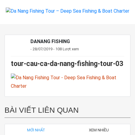
DANANG FISHING
- 28/07/2019 - 108 Lượt xem
tour-cau-ca-da-nang-fishing-tour-03
BÀI VIẾT LIÊN QUAN
MỚI NHẤT
XEM NHIỀU