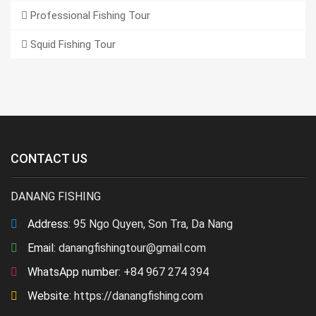
Professional Fishing Tour
Squid Fishing Tour
CONTACT US
DANANG FISHING
Address:
95 Ngo Quyen, Son Tra, Da Nang
Email:
danangfishingtour@gmail.com
WhatsApp number:
+84 967 274 394
Website:
https://danangfishing.com