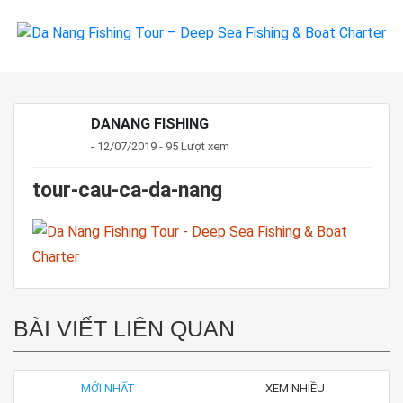
DANANG FISHING
- 12/07/2019 - 95 Lượt xem
tour-cau-ca-da-nang
BÀI VIẾT LIÊN QUAN
MỚI NHẤT
XEM NHIỀU