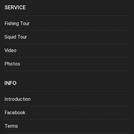
SERVICE
Fishing Tour
Squid Tour
Video
Photos
INFO
Introduction
Facebook
Terms