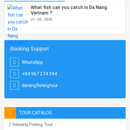
What fish can you catch in Da Nang
Vietnam ?
21 - 05 - 2026
Booking Support
WhatsApp
+84 967 274 394
danangfishingtour
TOUR CATALOG
Relaxing Fishing Tour