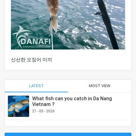
신선한 오징어 미끼
LATEST
MOST VIEW
What fish can you catch in Da Nang
Vietnam ?
21 - 05 - 2026