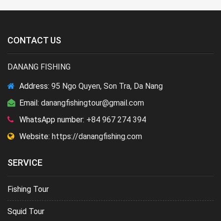
CONTACT US
DANANG FISHING
Address:
95 Ngo Quyen, Son Tra, Da Nang
Email:
danangfishingtour@gmail.com
WhatsApp number:
+84 967 274 394
Website:
https://danangfishing.com
SERVICE
Fishing Tour
Squid Tour