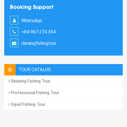
Booking Support
WhatsApp
+84 967 274 394
danangfishingtour
TOUR CATALOG
Relaxing Fishing Tour
Professional Fishing Tour
Squid Fishing Tour