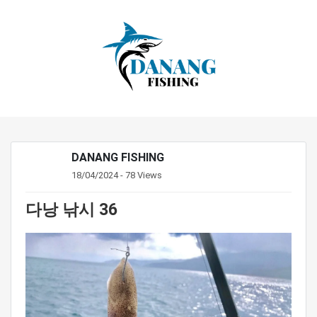
DANANG FISHING
18/04/2024 - 78 Views
다낭 낚시 36