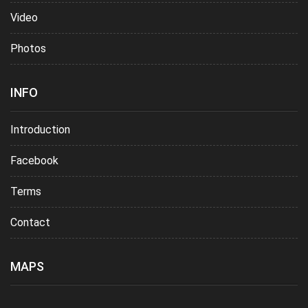
Video
Photos
INFO
Introduction
Facebook
Terms
Contact
MAPS