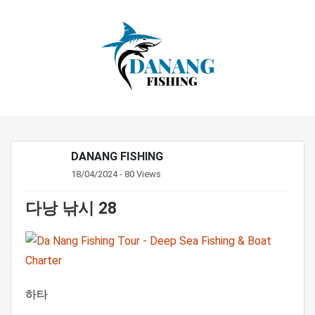
DANANG FISHING
18/04/2024 - 80 Views
다낭 낚시 28
하타