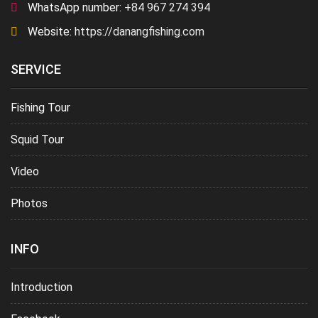
WhatsApp number:
+84 967 274 394
Website:
https://danangfishing.com
SERVICE
Fishing Tour
Squid Tour
Video
Photos
INFO
Introduction