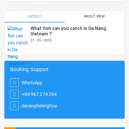
LATEST
MOST VIEW
What fish can you catch in Da Nang
Vietnam ?
21 - 05 - 2026
Booking Support
WhatsApp
+84 967 274 394
danangfishingtour