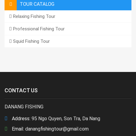
TOUR CATALOG
Relaxing Fishing Tour
Professional Fishing Tour
Squid Fishing Tour
CONTACT US
DANANG FISHING
Address:
95 Ngo Quyen, Son Tra, Da Nang
Email:
danangfishingtour@gmail.com