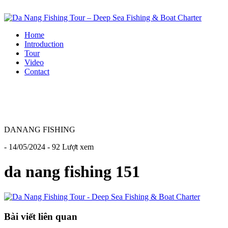
Home
Introduction
Tour
Video
Contact
DANANG FISHING
- 14/05/2024 - 92 Lượt xem
da nang fishing 151
Bài viết liên quan