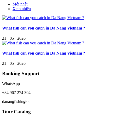
Mới nhất
Xem nhiều
What fish can you catch in Da Nang Vietnam ?
21 - 05 - 2026
What fish can you catch in Da Nang Vietnam ?
21 - 05 - 2026
Booking Support
WhatsApp
+84 967 274 394
danangfishingtour
Tour Catalog