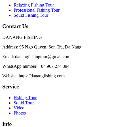
Relaxing Fishing Tour
Professional Fishing Tour
Squid Fishing Tour
Contact Us
DANANG FISHING
Address:
95 Ngo Quyen, Son Tra, Da Nang
Email:
danangfishingtour@gmail.com
WhatsApp number:
+84 967 274 394
Website:
https://danangfishing.com
Service
Fishing Tour
Squid Tour
Video
Photos
Info