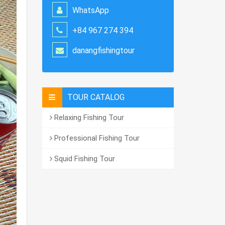
WhatsApp
+84 967 274 394
danangfishingtour
TOUR CATALOG
Relaxing Fishing Tour
Professional Fishing Tour
Squid Fishing Tour