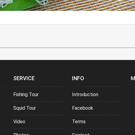
SERVICE
INFO
M
Fishing Tour
Introduction
Squid Tour
Facebook
Video
Terms