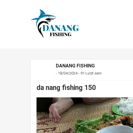
DANANG FISHING
- 18/04/2024 - 91 Lượt xem
da nang fishing 150