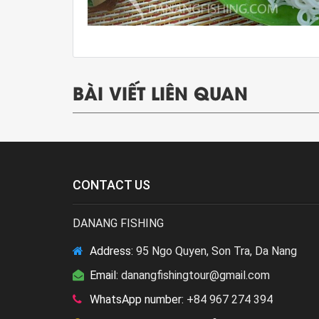
BÀI VIẾT LIÊN QUAN
CONTACT US
DANANG FISHING
Address:
95 Ngo Quyen, Son Tra, Da Nang
Email:
danangfishingtour@gmail.com
WhatsApp number:
+84 967 274 394