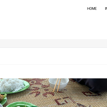
HOME
I