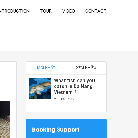
NTRODUCTION
TOUR
VIDEO
CONTACT
MỚI NHẤT
XEM NHIỀU
What fish can you
catch in Da Nang
Vietnam ?
21 - 05 - 2026
Booking Support