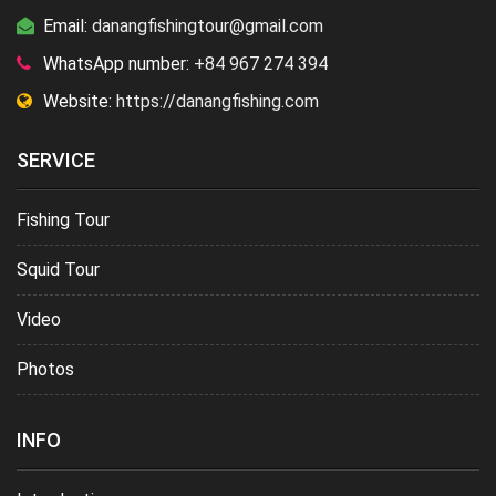
Email:
danangfishingtour@gmail.com
WhatsApp number:
+84 967 274 394
Website:
https://danangfishing.com
SERVICE
Fishing Tour
Squid Tour
Video
Photos
INFO