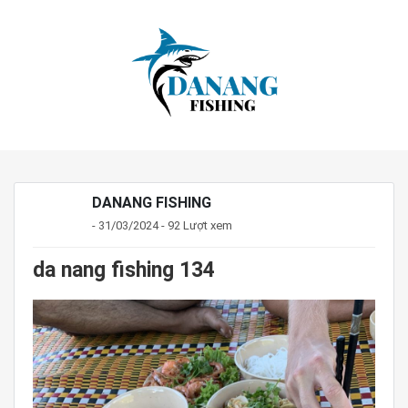
DANANG FISHING
- 31/03/2024 - 92 Lượt xem
da nang fishing 134