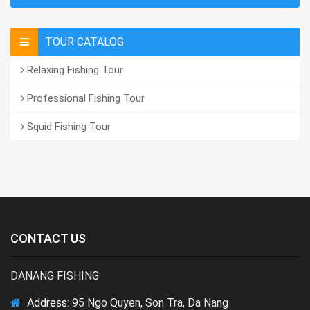
TOUR CATALOG
Relaxing Fishing Tour
Professional Fishing Tour
Squid Fishing Tour
CONTACT US
DANANG FISHING
Address:
95 Ngo Quyen, Son Tra, Da Nang