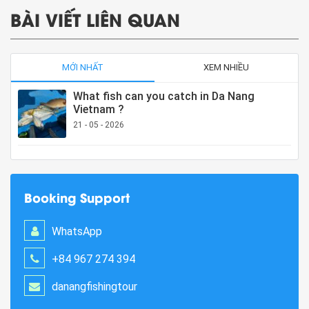
BÀI VIẾT LIÊN QUAN
MỚI NHẤT
XEM NHIỀU
What fish can you catch in Da Nang
Vietnam ?
21 - 05 - 2026
Booking Support
WhatsApp
+84 967 274 394
danangfishingtour