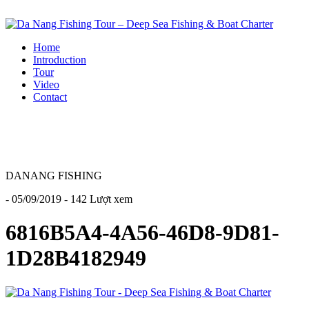
Home
Introduction
Tour
Video
Contact
DANANG FISHING
- 05/09/2019 - 142 Lượt xem
6816B5A4-4A56-46D8-9D81-
1D28B4182949