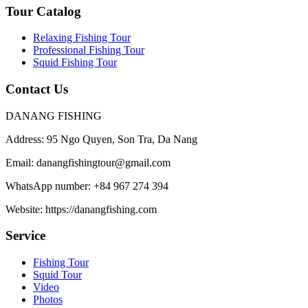
Tour Catalog
Relaxing Fishing Tour
Professional Fishing Tour
Squid Fishing Tour
Contact Us
DANANG FISHING
Address:
95 Ngo Quyen, Son Tra, Da Nang
Email:
danangfishingtour@gmail.com
WhatsApp number:
+84 967 274 394
Website:
https://danangfishing.com
Service
Fishing Tour
Squid Tour
Video
Photos