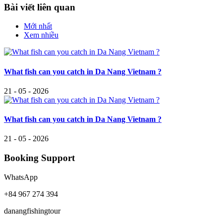
Bài viết liên quan
Mới nhất
Xem nhiều
What fish can you catch in Da Nang Vietnam ?
21 - 05 - 2026
What fish can you catch in Da Nang Vietnam ?
21 - 05 - 2026
Booking Support
WhatsApp
+84 967 274 394
danangfishingtour