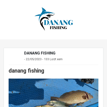
DANANG FISHING
- 22/05/2023 - 133 Lượt xem
danang fishing