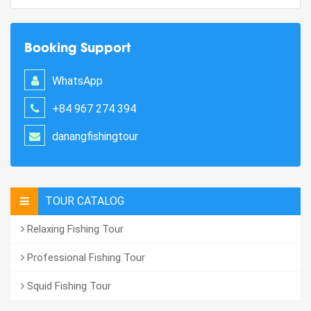
Booking Support
WhatsApp
+84 967 274 394
danangfishingtour
TOUR CATALOG
Relaxing Fishing Tour
Professional Fishing Tour
Squid Fishing Tour