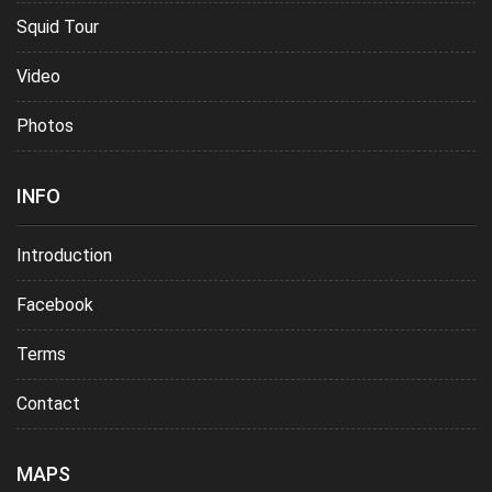
Squid Tour
Video
Photos
INFO
Introduction
Facebook
Terms
Contact
MAPS