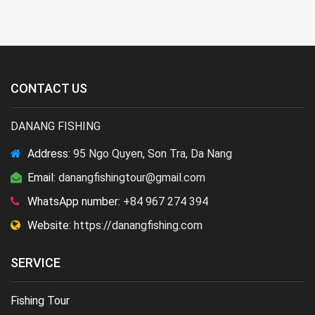
CONTACT US
DANANG FISHING
Address:
95 Ngo Quyen, Son Tra, Da Nang
Email:
danangfishingtour@gmail.com
WhatsApp number:
+84 967 274 394
Website:
https://danangfishing.com
SERVICE
Fishing Tour