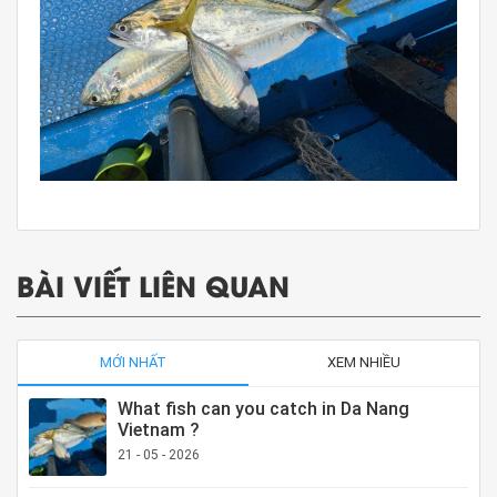
BÀI VIẾT LIÊN QUAN
MỚI NHẤT
XEM NHIỀU
What fish can you catch in Da Nang
Vietnam ?
21 - 05 - 2026