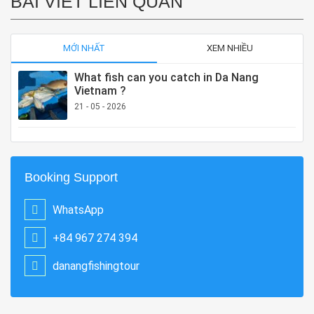
BÀI VIẾT LIÊN QUAN
MỚI NHẤT
XEM NHIỀU
What fish can you catch in Da Nang
Vietnam ?
21 - 05 - 2026
Booking Support
WhatsApp
+84 967 274 394
danangfishingtour