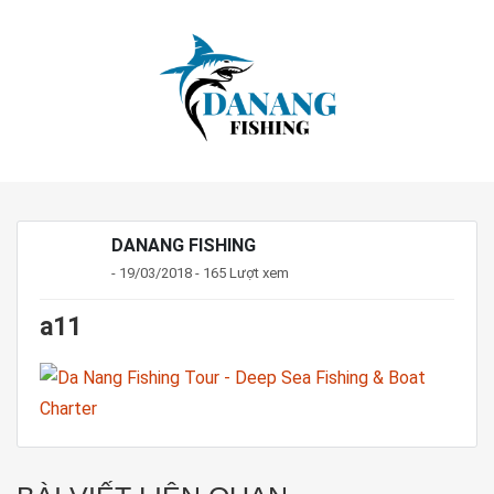
DANANG FISHING
- 19/03/2018 - 165 Lượt xem
a11