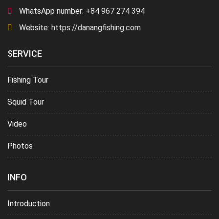
WhatsApp number:
+84 967 274 394
Website:
https://danangfishing.com
SERVICE
Fishing Tour
Squid Tour
Video
Photos
INFO
Introduction