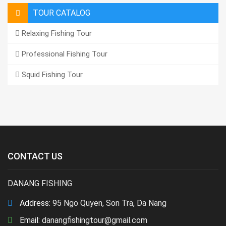
TOUR CATALOG
Relaxing Fishing Tour
Professional Fishing Tour
Squid Fishing Tour
CONTACT US
DANANG FISHING
Address:
95 Ngo Quyen, Son Tra, Da Nang
Email:
danangfishingtour@gmail.com