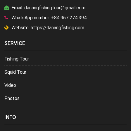
Email:
danangfishingtour@gmail.com
WhatsApp number:
+84 967 274 394
Website:
https://danangfishing.com
SERVICE
Fishing Tour
Squid Tour
Video
Photos
INFO