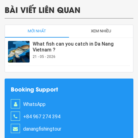
BÀI VIẾT LIÊN QUAN
MỚI NHẤT
XEM NHIỀU
What fish can you catch in Da Nang
Vietnam ?
21 - 05 - 2026
Booking Support
WhatsApp
+84 967 274 394
danangfishingtour