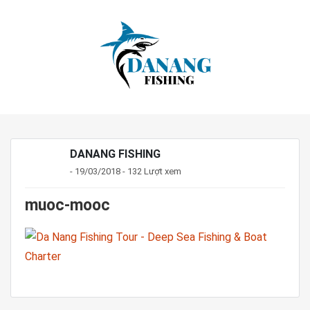
DANANG FISHING
- 19/03/2018 - 132 Lượt xem
muoc-mooc