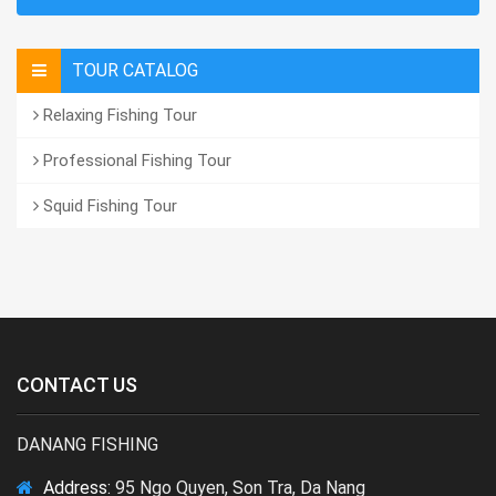
TOUR CATALOG
Relaxing Fishing Tour
Professional Fishing Tour
Squid Fishing Tour
CONTACT US
DANANG FISHING
Address:
95 Ngo Quyen, Son Tra, Da Nang