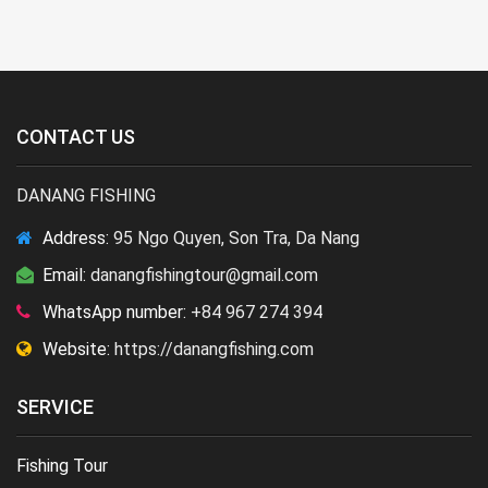
CONTACT US
DANANG FISHING
Address:
95 Ngo Quyen, Son Tra, Da Nang
Email:
danangfishingtour@gmail.com
WhatsApp number:
+84 967 274 394
Website:
https://danangfishing.com
SERVICE
Fishing Tour