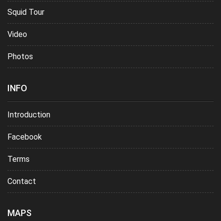
Squid Tour
Video
Photos
INFO
Introduction
Facebook
Terms
Contact
MAPS