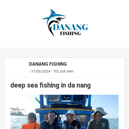
DANANG FISHING
- 31/03/2024 - 70 Lượt xem
deep sea fishing in da nang