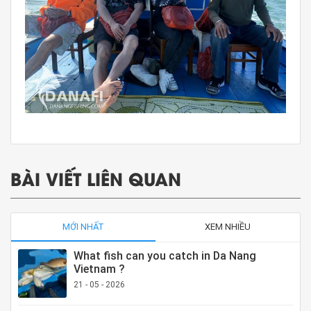
BÀI VIẾT LIÊN QUAN
MỚI NHẤT
XEM NHIỀU
What fish can you catch in Da Nang
Vietnam ?
21 - 05 - 2026