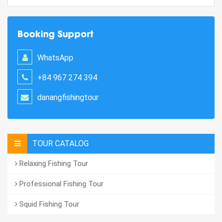
Booking Support
WhatsApp
+84 967 274 394
danangfishingtour
TOUR CATALOG
Relaxing Fishing Tour
Professional Fishing Tour
Squid Fishing Tour