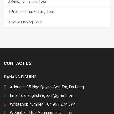
Relaxing Fishing Tour
Professional Fishing Tour
Squid Fishing Tour
CONTACT US
DANANG FISHING
Address:
95 Ngo Quyen, Son Tra, Da Nang
Email:
danangfishingtour@gmail.com
WhatsApp number:
+84 967 274 394
Website:
https://danangfishing.com