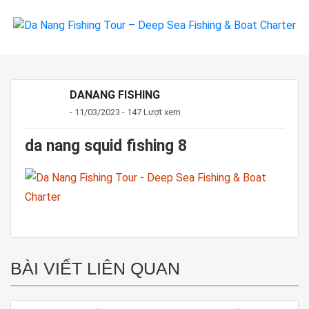
DANANG FISHING
- 11/03/2023 - 147 Lượt xem
da nang squid fishing 8
BÀI VIẾT LIÊN QUAN