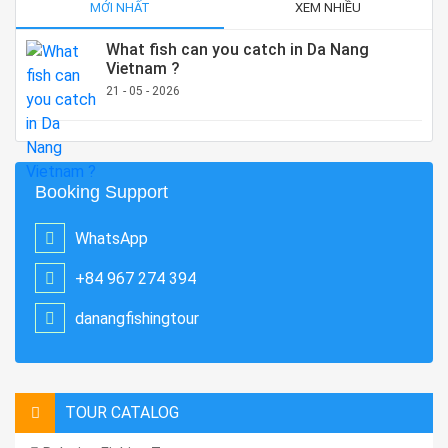
MỚI NHẤT
XEM NHIỀU
What fish can you catch in Da Nang
Vietnam ?
21 - 05 - 2026
Booking Support
WhatsApp
+84 967 274 394
danangfishingtour
TOUR CATALOG