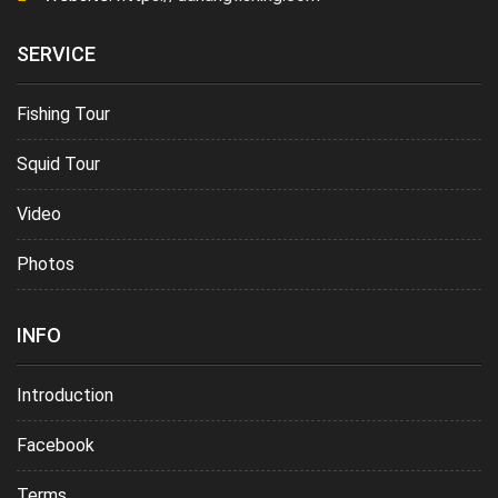
SERVICE
Fishing Tour
Squid Tour
Video
Photos
INFO
Introduction
Facebook
Terms