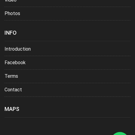
Photos
INFO
Introduction
Facebook
Terms
Contact
MAPS