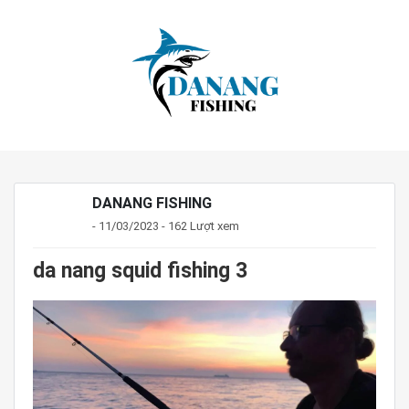
DANANG FISHING
- 11/03/2023 - 162 Lượt xem
da nang squid fishing 3