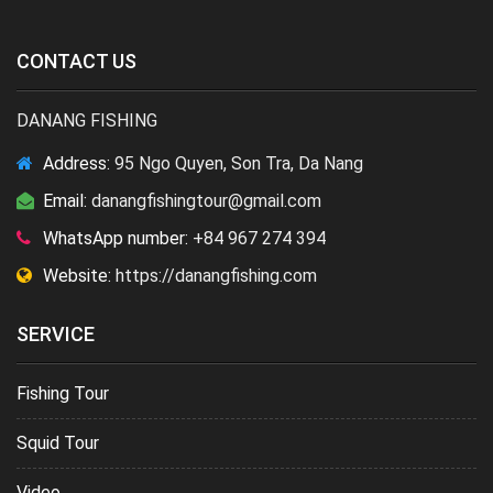
CONTACT US
DANANG FISHING
Address:
95 Ngo Quyen, Son Tra, Da Nang
Email:
danangfishingtour@gmail.com
WhatsApp number:
+84 967 274 394
Website:
https://danangfishing.com
SERVICE
Fishing Tour
Squid Tour
Video