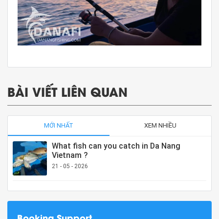
BÀI VIẾT LIÊN QUAN
MỚI NHẤT
XEM NHIỀU
What fish can you catch in Da Nang
Vietnam ?
21 - 05 - 2026
Booking Support