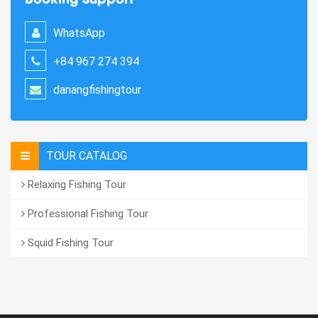
WhatsApp
+84 967 274 394
danangfishingtour
TOUR CATALOG
Relaxing Fishing Tour
Professional Fishing Tour
Squid Fishing Tour