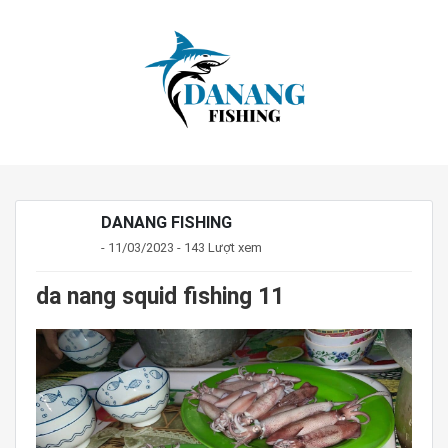
DANANG FISHING
- 11/03/2023 - 143 Lượt xem
da nang squid fishing 11