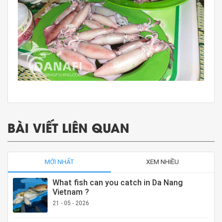
BÀI VIẾT LIÊN QUAN
MỚI NHẤT
XEM NHIỀU
What fish can you catch in Da Nang
Vietnam ?
21 - 05 - 2026