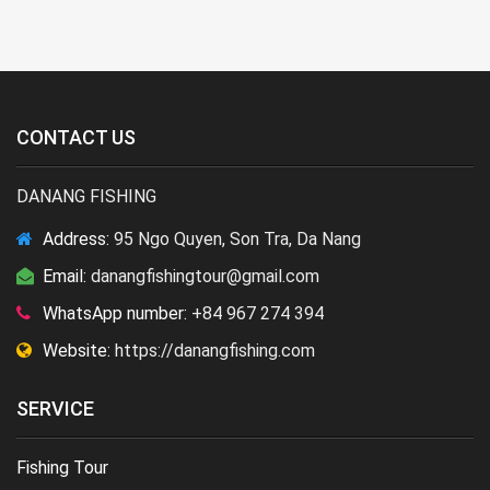
CONTACT US
DANANG FISHING
Address:
95 Ngo Quyen, Son Tra, Da Nang
Email:
danangfishingtour@gmail.com
WhatsApp number:
+84 967 274 394
Website:
https://danangfishing.com
SERVICE
Fishing Tour