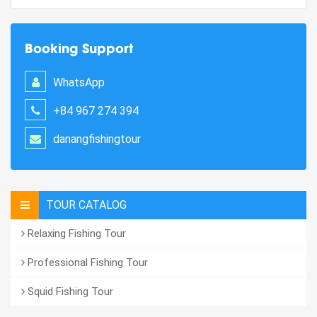
Booking Support
WhatsApp
+84 967 274 394
danangfishingtour
TOUR CATALOG
Relaxing Fishing Tour
Professional Fishing Tour
Squid Fishing Tour