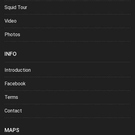
Squid Tour
Video
Photos
INFO
Introduction
Facebook
Terms
Contact
MAPS