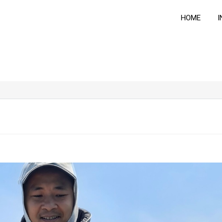
HOME
I