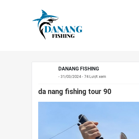
DANANG FISHING
- 31/03/2024 - 74 Lượt xem
da nang fishing tour 90