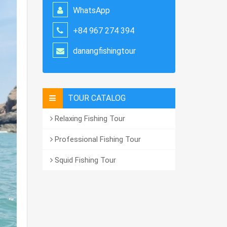
WhatsApp
+84 967 274 394
danangfishingtour
TOUR CATALOG
Relaxing Fishing Tour
Professional Fishing Tour
Squid Fishing Tour