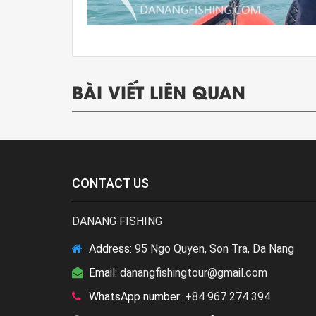
BÀI VIẾT LIÊN QUAN
CONTACT US
DANANG FISHING
Address:
95 Ngo Quyen, Son Tra, Da Nang
Email:
danangfishingtour@gmail.com
WhatsApp number:
+84 967 274 394