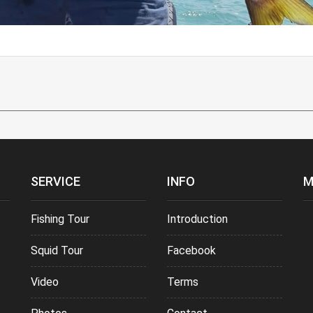
SERVICE
INFO
M
Fishing Tour
Introduction
Squid Tour
Facebook
Video
Terms