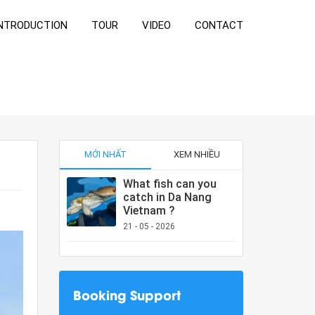
NTRODUCTION
TOUR
VIDEO
CONTACT
MỚI NHẤT
XEM NHIỀU
What fish can you
catch in Da Nang
Vietnam ?
21 - 05 - 2026
Booking Support