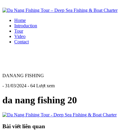
Home
Introduction
Tour
Video
Contact
DANANG FISHING
- 31/03/2024 - 64 Lượt xem
da nang fishing 20
Bài viết liên quan