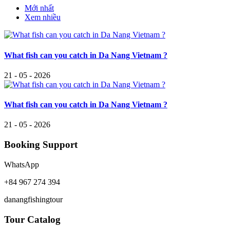
Mới nhất
Xem nhiều
What fish can you catch in Da Nang Vietnam ?
21 - 05 - 2026
What fish can you catch in Da Nang Vietnam ?
21 - 05 - 2026
Booking Support
WhatsApp
+84 967 274 394
danangfishingtour
Tour Catalog