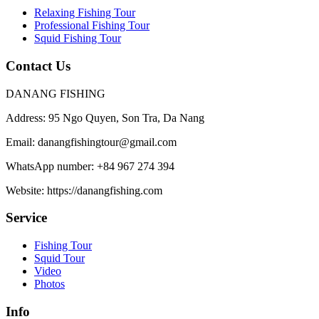
Relaxing Fishing Tour
Professional Fishing Tour
Squid Fishing Tour
Contact Us
DANANG FISHING
Address:
95 Ngo Quyen, Son Tra, Da Nang
Email:
danangfishingtour@gmail.com
WhatsApp number:
+84 967 274 394
Website:
https://danangfishing.com
Service
Fishing Tour
Squid Tour
Video
Photos
Info