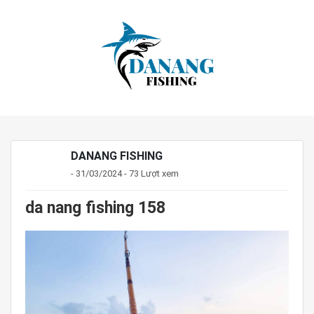
DANANG FISHING
- 31/03/2024 - 73 Lượt xem
da nang fishing 158