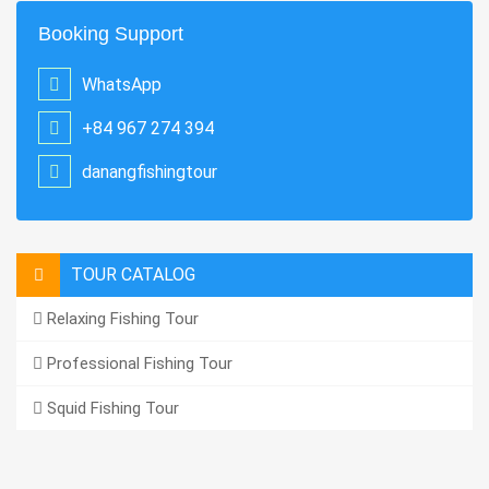
Booking Support
WhatsApp
+84 967 274 394
danangfishingtour
TOUR CATALOG
Relaxing Fishing Tour
Professional Fishing Tour
Squid Fishing Tour