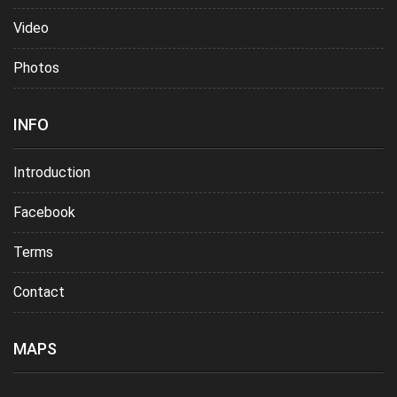
Video
Photos
INFO
Introduction
Facebook
Terms
Contact
MAPS