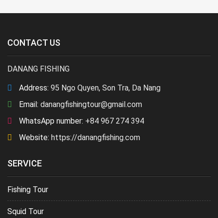
CONTACT US
DANANG FISHING
Address:
95 Ngo Quyen, Son Tra, Da Nang
Email:
danangfishingtour@gmail.com
WhatsApp number:
+84 967 274 394
Website:
https://danangfishing.com
SERVICE
Fishing Tour
Squid Tour