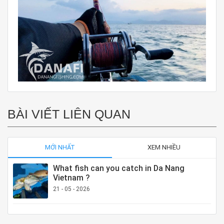
BÀI VIẾT LIÊN QUAN
MỚI NHẤT
XEM NHIỀU
What fish can you catch in Da Nang
Vietnam ?
21 - 05 - 2026