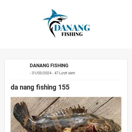
DANANG FISHING
- 31/03/2024 - 47 Lượt xem
da nang fishing 155