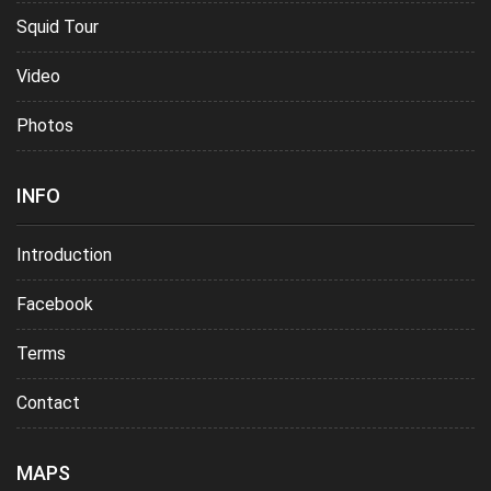
Squid Tour
Video
Photos
INFO
Introduction
Facebook
Terms
Contact
MAPS