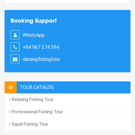
Booking Support
WhatsApp
+84 967 274 394
danangfishingtour
TOUR CATALOG
Relaxing Fishing Tour
Professional Fishing Tour
Squid Fishing Tour