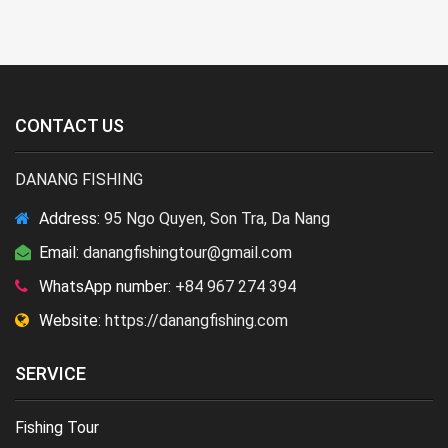
CONTACT US
DANANG FISHING
Address:
95 Ngo Quyen, Son Tra, Da Nang
Email:
danangfishingtour@gmail.com
WhatsApp number:
+84 967 274 394
Website:
https://danangfishing.com
SERVICE
Fishing Tour