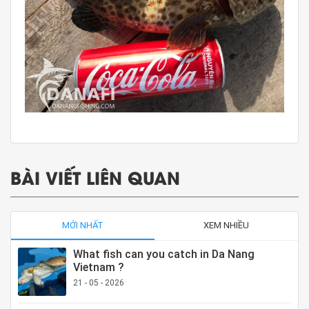
BÀI VIẾT LIÊN QUAN
MỚI NHẤT
XEM NHIỀU
What fish can you catch in Da Nang
Vietnam ?
21 - 05 - 2026