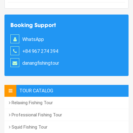
Booking Support
WhatsApp
+84 967 274 394
danangfishingtour
TOUR CATALOG
Relaxing Fishing Tour
Professional Fishing Tour
Squid Fishing Tour