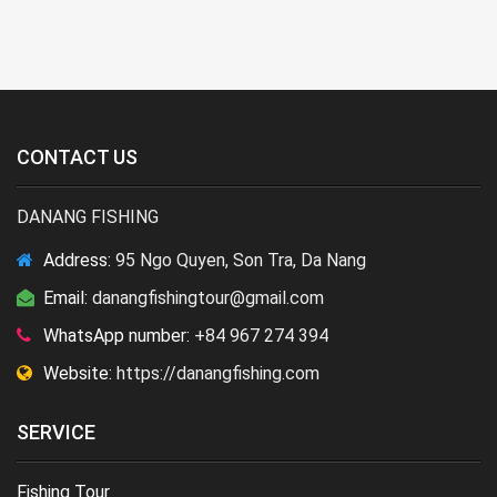
CONTACT US
DANANG FISHING
Address:
95 Ngo Quyen, Son Tra, Da Nang
Email:
danangfishingtour@gmail.com
WhatsApp number:
+84 967 274 394
Website:
https://danangfishing.com
SERVICE
Fishing Tour