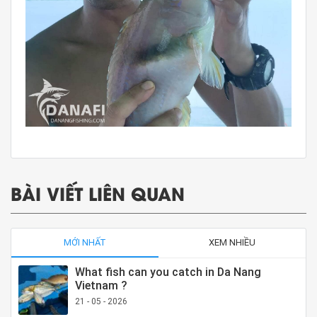
BÀI VIẾT LIÊN QUAN
MỚI NHẤT
XEM NHIỀU
What fish can you catch in Da Nang
Vietnam ?
21 - 05 - 2026