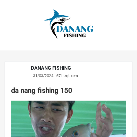
DANANG FISHING
- 31/03/2024 - 67 Lượt xem
da nang fishing 150