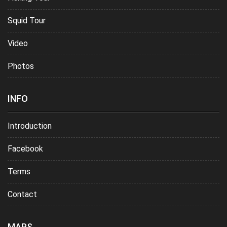
Squid Tour
Video
Photos
INFO
Introduction
Facebook
Terms
Contact
MAPS