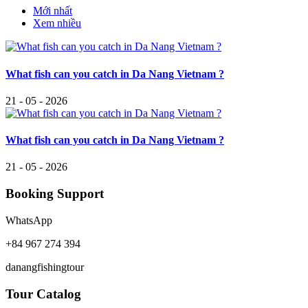
Mới nhất
Xem nhiều
What fish can you catch in Da Nang Vietnam ?
21 - 05 - 2026
What fish can you catch in Da Nang Vietnam ?
21 - 05 - 2026
Booking Support
WhatsApp
+84 967 274 394
danangfishingtour
Tour Catalog