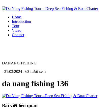
Home
Introduction
Tour
Video
Contact
DANANG FISHING
- 31/03/2024 - 63 Lượt xem
da nang fishing 136
Bài viết liên quan