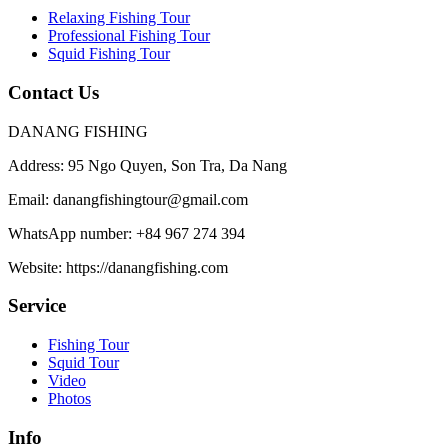
Relaxing Fishing Tour
Professional Fishing Tour
Squid Fishing Tour
Contact Us
DANANG FISHING
Address:
95 Ngo Quyen, Son Tra, Da Nang
Email:
danangfishingtour@gmail.com
WhatsApp number:
+84 967 274 394
Website:
https://danangfishing.com
Service
Fishing Tour
Squid Tour
Video
Photos
Info