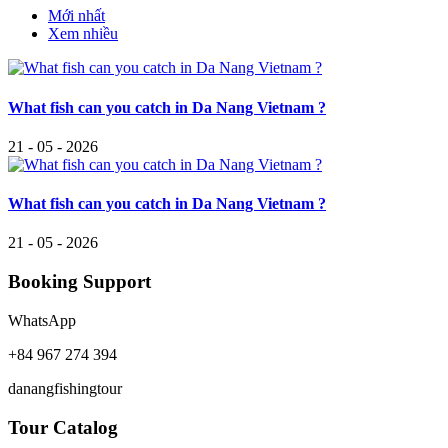
Mới nhất
Xem nhiều
What fish can you catch in Da Nang Vietnam ?
21 - 05 - 2026
What fish can you catch in Da Nang Vietnam ?
21 - 05 - 2026
Booking Support
WhatsApp
+84 967 274 394
danangfishingtour
Tour Catalog