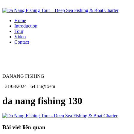
Home
Introduction
Tour
Video
Contact
DANANG FISHING
- 31/03/2024 - 64 Lượt xem
da nang fishing 130
Bài viết liên quan