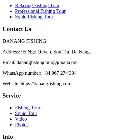
Relaxing Fishing Tour
Professional Fishing Tour
Squid Fishing Tour
Contact Us
DANANG FISHING
Address:
95 Ngo Quyen, Son Tra, Da Nang
Email:
danangfishingtour@gmail.com
WhatsApp number:
+84 967 274 394
Website:
https://danangfishing.com
Service
Fishing Tour
Squid Tour
Video
Photos
Info