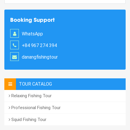
Booking Support
WhatsApp
+84 967 274 394
danangfishingtour
TOUR CATALOG
Relaxing Fishing Tour
Professional Fishing Tour
Squid Fishing Tour