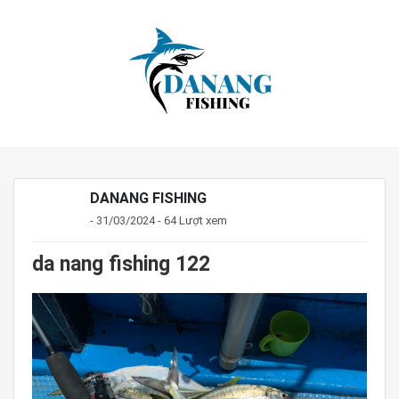
DANANG FISHING
- 31/03/2024 - 64 Lượt xem
da nang fishing 122