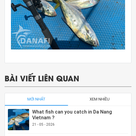
BÀI VIẾT LIÊN QUAN
MỚI NHẤT
XEM NHIỀU
What fish can you catch in Da Nang
Vietnam ?
21 - 05 - 2026