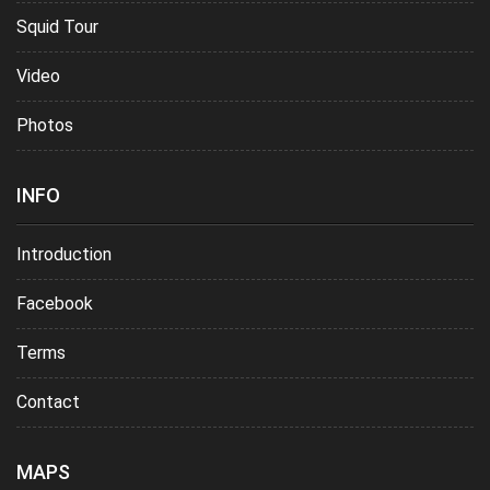
Squid Tour
Video
Photos
INFO
Introduction
Facebook
Terms
Contact
MAPS