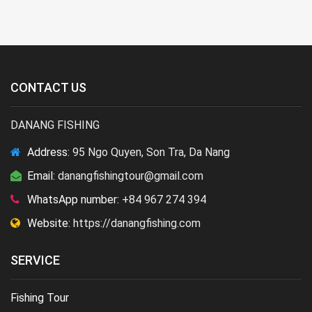
CONTACT US
DANANG FISHING
Address:
95 Ngo Quyen, Son Tra, Da Nang
Email:
danangfishingtour@gmail.com
WhatsApp number:
+84 967 274 394
Website:
https://danangfishing.com
SERVICE
Fishing Tour