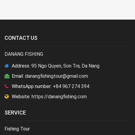
CONTACT US
DANANG FISHING
Address:
95 Ngo Quyen, Son Tra, Da Nang
Email:
danangfishingtour@gmail.com
WhatsApp number:
+84 967 274 394
Website:
https://danangfishing.com
SERVICE
Fishing Tour