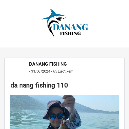
DANANG FISHING
- 31/03/2024 - 65 Lượt xem
da nang fishing 110