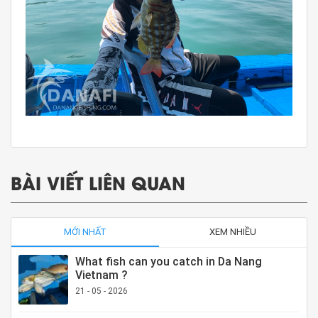
BÀI VIẾT LIÊN QUAN
MỚI NHẤT
XEM NHIỀU
What fish can you catch in Da Nang
Vietnam ?
21 - 05 - 2026