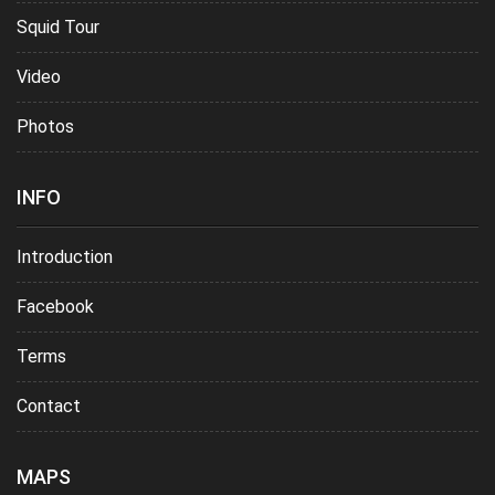
Squid Tour
Video
Photos
INFO
Introduction
Facebook
Terms
Contact
MAPS