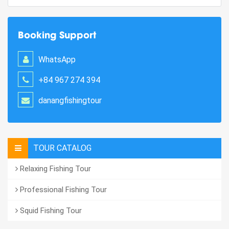
Booking Support
WhatsApp
+84 967 274 394
danangfishingtour
TOUR CATALOG
Relaxing Fishing Tour
Professional Fishing Tour
Squid Fishing Tour