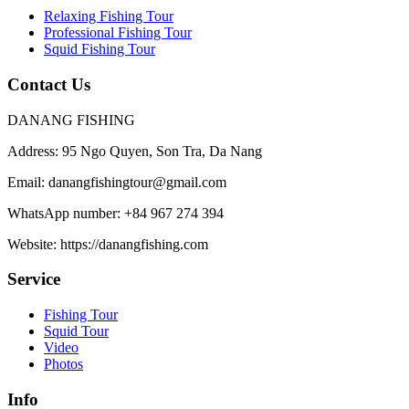
Relaxing Fishing Tour
Professional Fishing Tour
Squid Fishing Tour
Contact Us
DANANG FISHING
Address:
95 Ngo Quyen, Son Tra, Da Nang
Email:
danangfishingtour@gmail.com
WhatsApp number:
+84 967 274 394
Website:
https://danangfishing.com
Service
Fishing Tour
Squid Tour
Video
Photos
Info