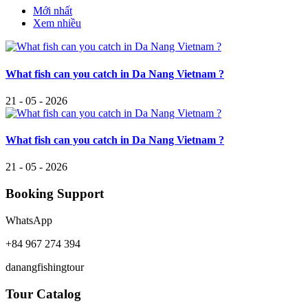
Mới nhất
Xem nhiều
What fish can you catch in Da Nang Vietnam ?
21 - 05 - 2026
What fish can you catch in Da Nang Vietnam ?
21 - 05 - 2026
Booking Support
WhatsApp
+84 967 274 394
danangfishingtour
Tour Catalog