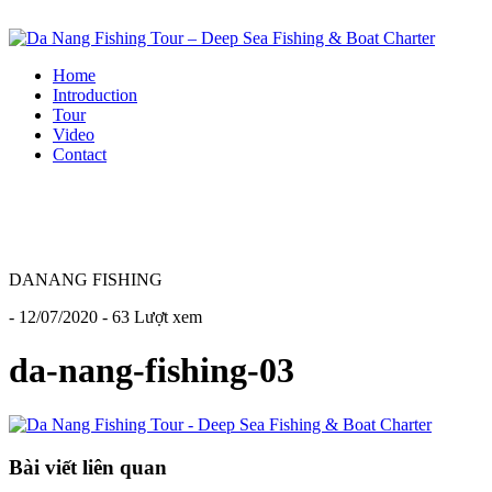
Home
Introduction
Tour
Video
Contact
DANANG FISHING
- 12/07/2020 - 63 Lượt xem
da-nang-fishing-03
Bài viết liên quan