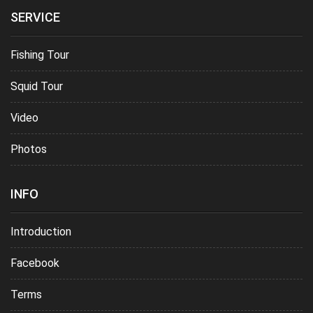
SERVICE
Fishing Tour
Squid Tour
Video
Photos
INFO
Introduction
Facebook
Terms