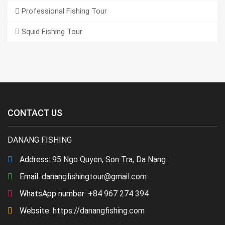
Professional Fishing Tour
Squid Fishing Tour
CONTACT US
DANANG FISHING
Address:
95 Ngo Quyen, Son Tra, Da Nang
Email:
danangfishingtour@gmail.com
WhatsApp number:
+84 967 274 394
Website:
https://danangfishing.com