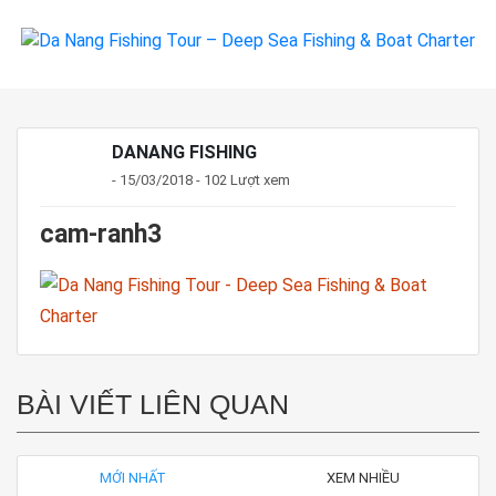
DANANG FISHING
- 15/03/2018 - 102 Lượt xem
cam-ranh3
BÀI VIẾT LIÊN QUAN
MỚI NHẤT
XEM NHIỀU