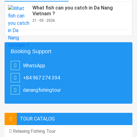
What fish can you catch in Da Nang
Vietnam ?
21 - 05 - 2026
Booking Support
WhatsApp
+84 967 274 394
danangfishingtour
TOUR CATALOG
Relaxing Fishing Tour