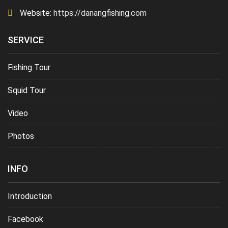
Website:
https://danangfishing.com
SERVICE
Fishing Tour
Squid Tour
Video
Photos
INFO
Introduction
Facebook