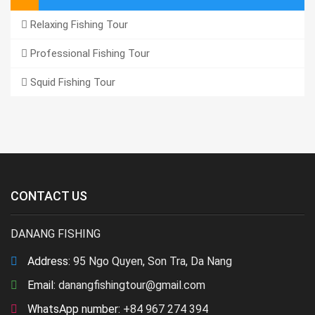
Relaxing Fishing Tour
Professional Fishing Tour
Squid Fishing Tour
CONTACT US
DANANG FISHING
Address:
95 Ngo Quyen, Son Tra, Da Nang
Email:
danangfishingtour@gmail.com
WhatsApp number:
+84 967 274 394