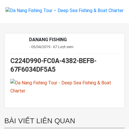
DANANG FISHING
- 05/04/2019 - 67 Lượt xem
C224D990-FC0A-4382-BEFB-
67F6034DF5A5
BÀI VIẾT LIÊN QUAN