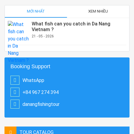
MỚI NHẤT
XEM NHIỀU
What fish can you catch in Da Nang
Vietnam ?
21 - 05 - 2026
Booking Support
WhatsApp
+84 967 274 394
danangfishingtour
TOUR CATALOG