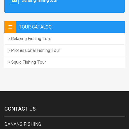
danangfishingtour
TOUR CATALOG
Relaxing Fishing Tour
Professional Fishing Tour
Squid Fishing Tour
CONTACT US
DANANG FISHING