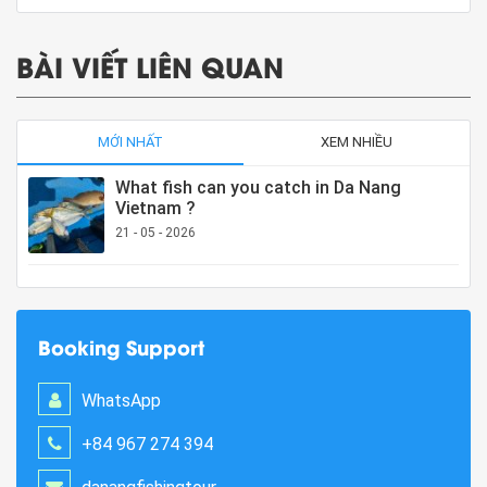
BÀI VIẾT LIÊN QUAN
MỚI NHẤT
XEM NHIỀU
What fish can you catch in Da Nang
Vietnam ?
21 - 05 - 2026
Booking Support
WhatsApp
+84 967 274 394