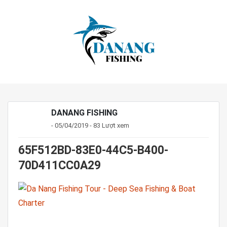
DANANG FISHING
- 05/04/2019 - 83 Lượt xem
65F512BD-83E0-44C5-B400-
70D411CC0A29