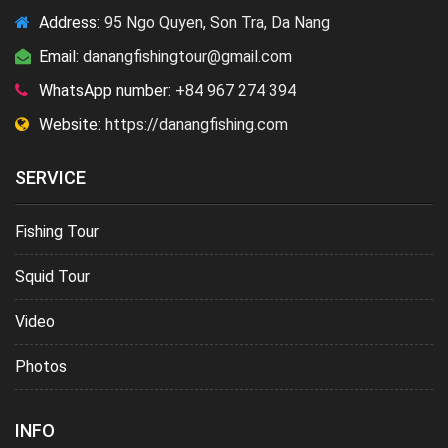
Address:
95 Ngo Quyen, Son Tra, Da Nang
Email:
danangfishingtour@gmail.com
WhatsApp number:
+84 967 274 394
Website:
https://danangfishing.com
SERVICE
Fishing Tour
Squid Tour
Video
Photos
INFO