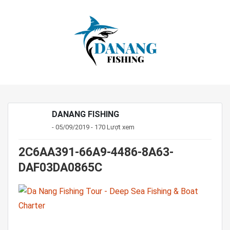
DANANG FISHING
- 05/09/2019 - 170 Lượt xem
2C6AA391-66A9-4486-8A63-
DAF03DA0865C