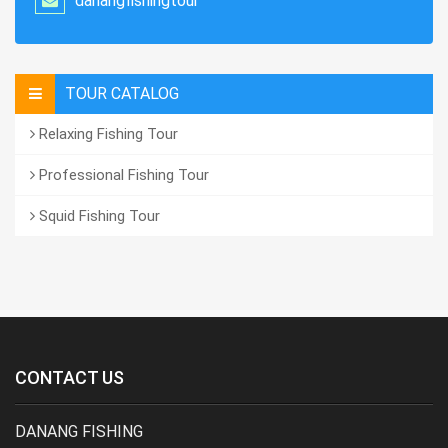
danangfishingtour
TOUR CATALOG
Relaxing Fishing Tour
Professional Fishing Tour
Squid Fishing Tour
CONTACT US
DANANG FISHING