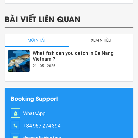
BÀI VIẾT LIÊN QUAN
MỚI NHẤT
XEM NHIỀU
What fish can you catch in Da Nang
Vietnam ?
21 - 05 - 2026
Booking Support
WhatsApp
+84 967 274 394