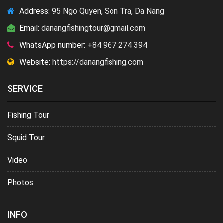
Address:
95 Ngo Quyen, Son Tra, Da Nang
Email:
danangfishingtour@gmail.com
WhatsApp number:
+84 967 274 394
Website:
https://danangfishing.com
SERVICE
Fishing Tour
Squid Tour
Video
Photos
INFO